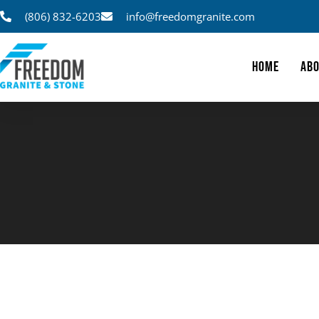
(806) 832-6203
info@freedomgranite.com
HOME
ABO