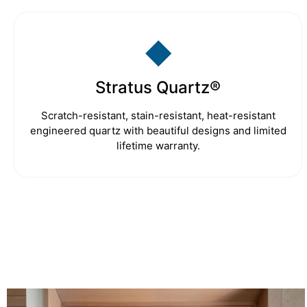
◆
Stratus Quartz®
Scratch-resistant, stain-resistant, heat-resistant
engineered quartz with beautiful designs and limited
lifetime warranty.