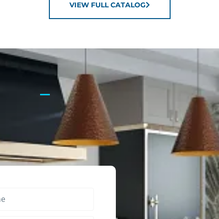
VIEW FULL CATALOG
?