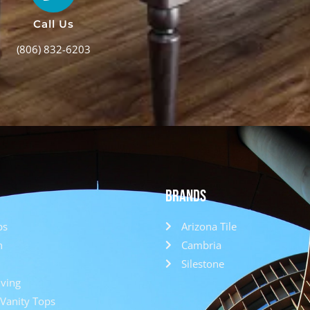
Call Us
(806) 832-6203
Brands
ps
Arizona Tile
h
Cambria
Silestone
ving
Vanity Tops