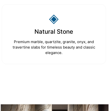
◈
Natural Stone
Premium marble, quartzite, granite, onyx, and
travertine slabs for timeless beauty and classic
elegance.