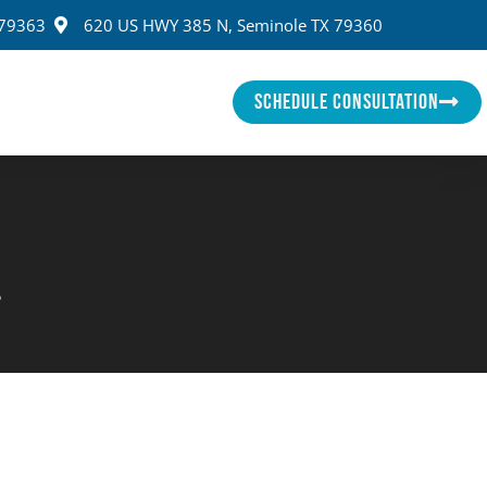
 79363
620 US HWY 385 N, Seminole TX 79360
SCHEDULE CONSULTATION
e