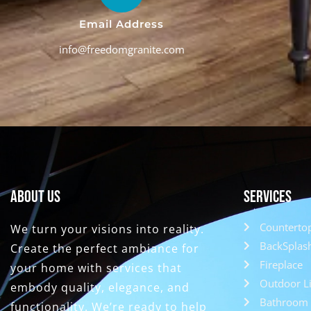
Email Address
info@freedomgranite.com
About Us
Services
Counterto
We turn your visions into reality.
BackSplas
Create the perfect ambiance for
Fireplace
your home with services that
Outdoor Li
embody quality, elegance, and
Bathroom 
functionality. We’re ready to help