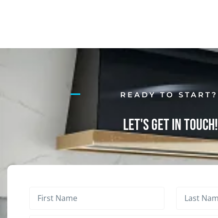
READY TO START
Let's Get in Touch!