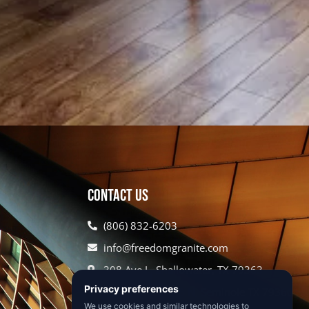
Contact Us
(806) 832-6203
info@freedomgranite.com
308 Ave L, Shallowater, TX 79363
620 US HWY 385 N, Seminole TX 79360