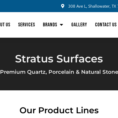
308 Ave L, Shallowater, TX
UT US
SERVICES
BRANDS
GALLERY
CONTACT US
Stratus Surfaces
Premium Quartz, Porcelain & Natural Ston
Our Product Lines