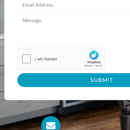
SUBMIT