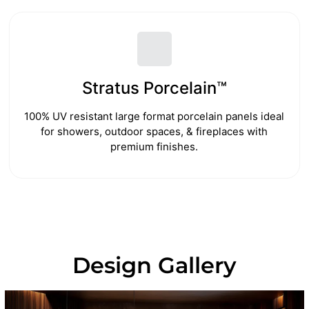
Stratus Porcelain™
100% UV resistant large format porcelain panels ideal
for showers, outdoor spaces, & fireplaces with
premium finishes.
Design Gallery