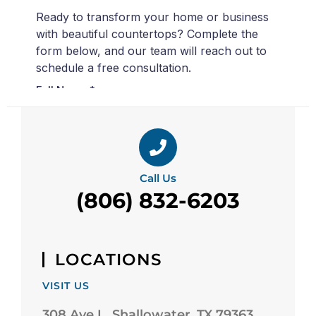
Call Us
(806) 832-6203
LOCATIONS
VISIT US
308 Ave L, Shallowater, TX 79363