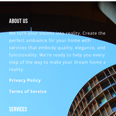
About Us
We turn your visions into reality. Create the
perfect ambiance for your home with
services that embody quality, elegance, and
functionality. We’re ready to help you every
step of the way to make your dream home a
reality.
Privacy Policy
Terms of Service
Services