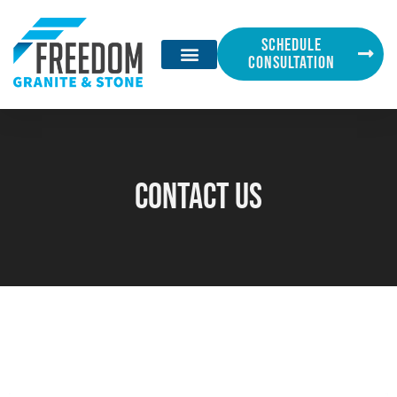
SCHEDULE
CONSULTATION
Contact Us