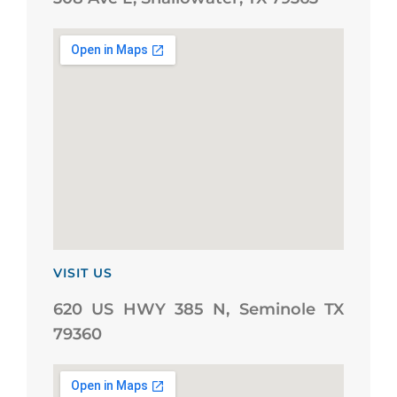
VISIT US
620 US HWY 385 N, Seminole TX
79360