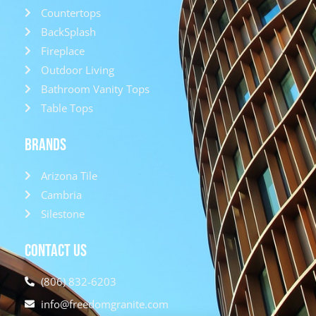
Countertops
BackSplash
Fireplace
Outdoor Living
Bathroom Vanity Tops
Table Tops
Brands
Arizona Tile
Cambria
Silestone
Contact Us
(806) 832-6203
info@freedomgranite.com