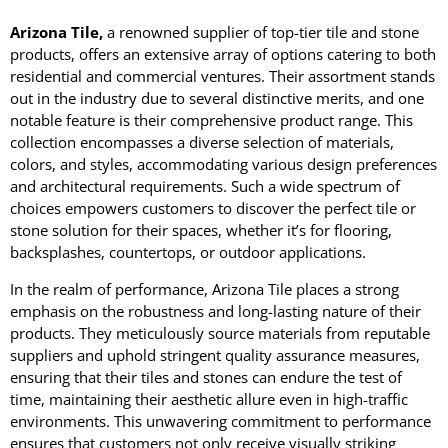
Arizona Tile,
a renowned supplier of top-tier tile and stone
products, offers an extensive array of options catering to both
residential and commercial ventures. Their assortment stands
out in the industry due to several distinctive merits, and one
notable feature is their comprehensive product range. This
collection encompasses a diverse selection of materials,
colors, and styles, accommodating various design preferences
and architectural requirements. Such a wide spectrum of
choices empowers customers to discover the perfect tile or
stone solution for their spaces, whether it’s for flooring,
backsplashes, countertops, or outdoor applications.
In the realm of performance, Arizona Tile places a strong
emphasis on the robustness and long-lasting nature of their
products. They meticulously source materials from reputable
suppliers and uphold stringent quality assurance measures,
ensuring that their tiles and stones can endure the test of
time, maintaining their aesthetic allure even in high-traffic
environments. This unwavering commitment to performance
ensures that customers not only receive visually striking