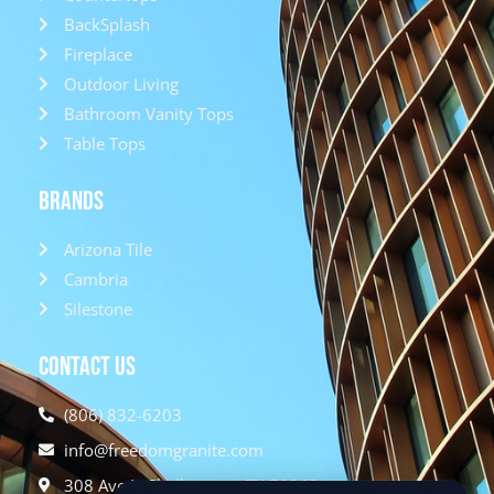
BackSplash
Fireplace
Outdoor Living
Bathroom Vanity Tops
Table Tops
Brands
Arizona Tile
Cambria
Silestone
Contact Us
(806) 832-6203
info@freedomgranite.com
308 Ave L, Shallowater, TX 79363