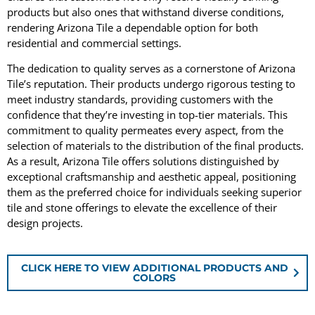
products but also ones that withstand diverse conditions,
rendering Arizona Tile a dependable option for both
residential and commercial settings.
The dedication to quality serves as a cornerstone of Arizona
Tile’s reputation. Their products undergo rigorous testing to
meet industry standards, providing customers with the
confidence that they’re investing in top-tier materials. This
commitment to quality permeates every aspect, from the
selection of materials to the distribution of the final products.
As a result, Arizona Tile offers solutions distinguished by
exceptional craftsmanship and aesthetic appeal, positioning
them as the preferred choice for individuals seeking superior
tile and stone offerings to elevate the excellence of their
design projects.
CLICK HERE TO VIEW ADDITIONAL PRODUCTS AND
COLORS