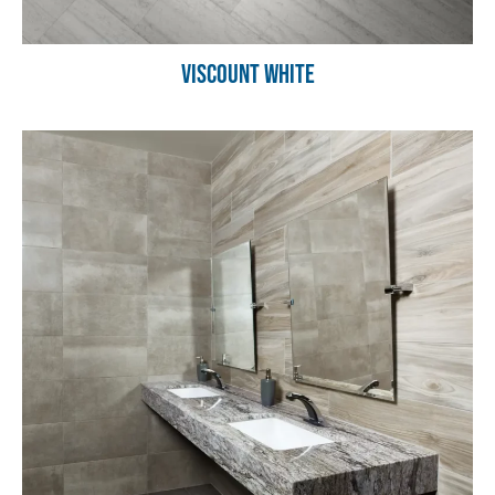
Viscount White