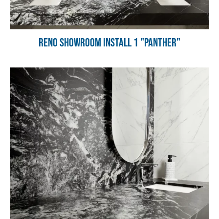
Reno Showroom Install 1 "Panther"