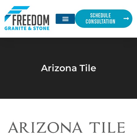
SCHEDULE
CONSULTATION
Arizona Tile