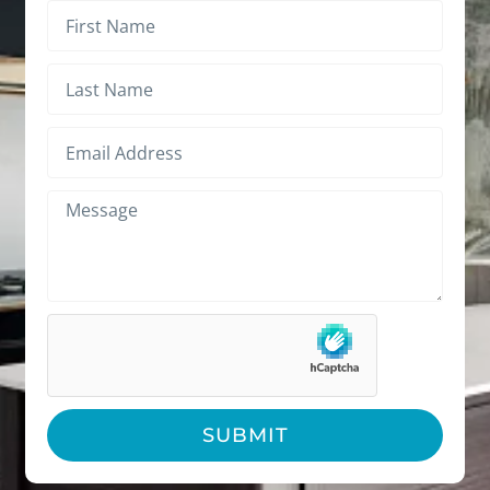
SUBMIT