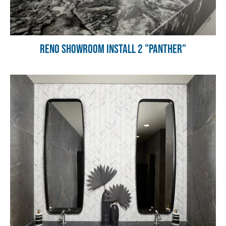
Reno Showroom Install 2 "Panther"