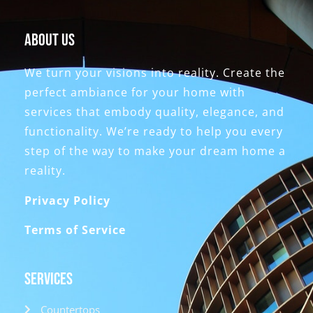
About Us
We turn your visions into reality. Create the
perfect ambiance for your home with
services that embody quality, elegance, and
functionality. We’re ready to help you every
step of the way to make your dream home a
reality.
Privacy Policy
Terms of Service
Services
Countertops