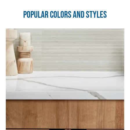
Popular Colors and Styles