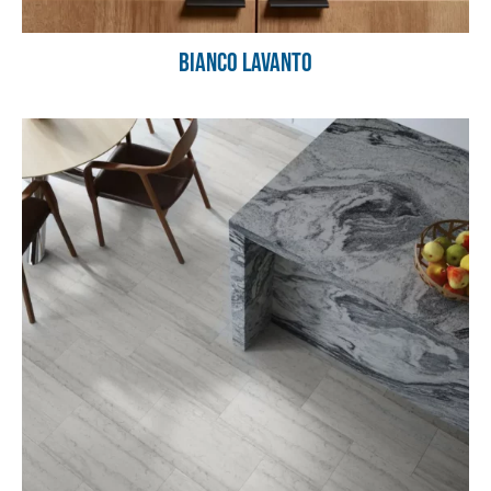
Bianco Lavanto