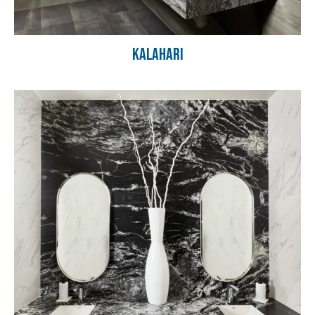
Kalahari