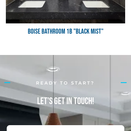
Boise Bathroom 1B "Black Mist"
READY TO START?
Let's Get in Touch!