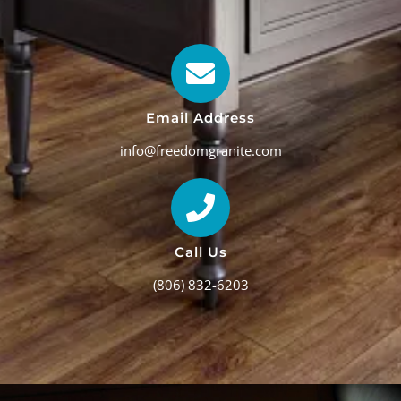
Email Address
info@freedomgranite.com
Call Us
(806) 832-6203